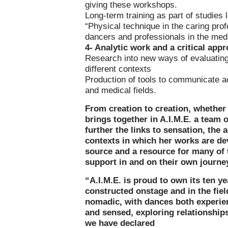
giving these workshops.
Long-term training as part of studies 
“Physical technique in the caring prof
dancers and professionals in the medi
4- Analytic work and a critical appr
Research into new ways of evaluating 
different contexts
Production of tools to communicate ac
and medical fields.
From creation to creation, whether 
brings together in A.I.M.E. a team of
further the links to sensation, the 
contexts in which her works are dev
source and a resource for many of t
support in and on their own journe
“A.I.M.E. is proud to own its ten y
constructed onstage and in the fiel
nomadic, with dances both experie
and sensed, exploring relationships
we have declared