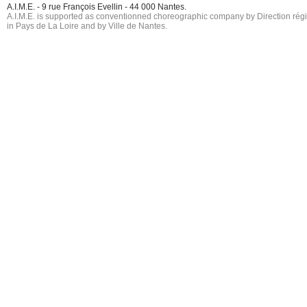
A.I.M.E. - 9 rue François Evellin - 44 000 Nantes.
A.I.M.E. is supported as conventionned choreographic company by Direction région
in Pays de La Loire and by Ville de Nantes.