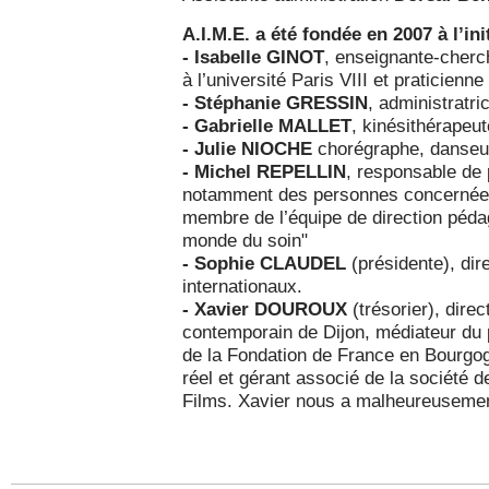
A.I.M.E. a été fondée en 2007 à l’init
- Isabelle GINOT
, enseignante-cherc
à l’université Paris VIII et praticienn
- Stéphanie GRESSIN
, administratri
- Gabrielle MALLET
, kinésithérapeu
- Julie NIOCHE
chorégraphe, danseu
- Michel REPELLIN
, responsable de p
notamment des personnes concernées p
membre de l’équipe de direction péda
monde du soin"
- Sophie CLAUDEL
(présidente), dire
internationaux.
- Xavier DOUROUX
(trésorier), dire
contemporain de Dijon, médiateur d
de la Fondation de France en Bourgog
réel et gérant associé de la société 
Films. Xavier nous a malheureusemen