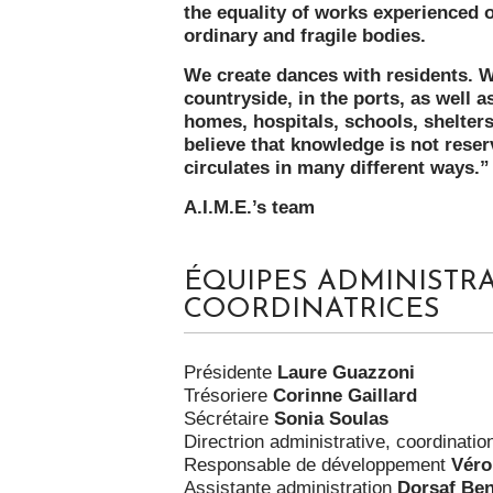
the equality of works experienced o
ordinary and fragile bodies.
We create dances with residents. We 
countryside, in the ports, as well a
homes, hospitals, schools, shelters
believe that knowledge is not reser
circulates in many different ways.
A.I.M.E.’s team
ÉQUIPES ADMINISTRA
COORDINATRICES
Présidente
Laure Guazzoni
Trésoriere
Corinne Gaillard
Sécrétaire
Sonia Soulas
Directrion administrative, coordinati
Responsable de développement
Véro
Assistante administration
Dorsaf Be