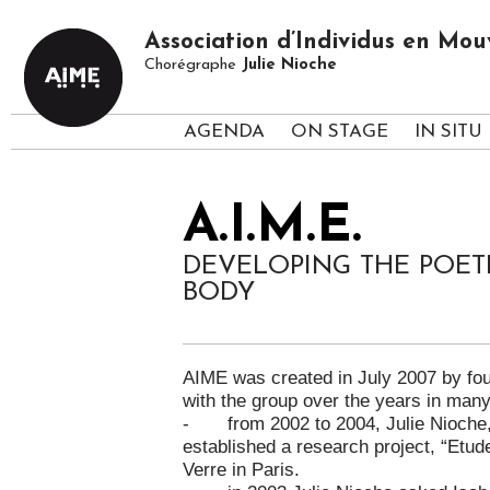
Association d’Individus en M
Chorégraphe
Julie Nioche
AGENDA
ON STAGE
IN SITU
A.I.M.E.
DEVELOPING THE POET
BODY
AIME was created in July 2007 by fo
with the group over the years in many 
- from 2002 to 2004, Julie Nioche, G
established a research project, “Etud
Verre in Paris.