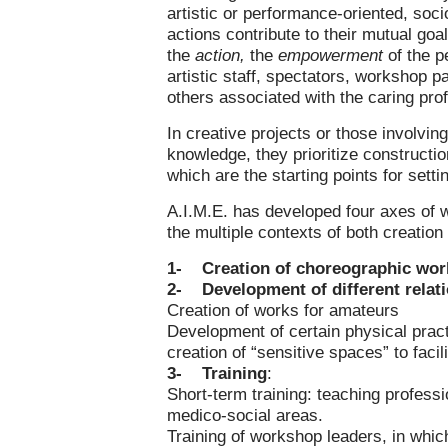
artistic or performance-oriented, soci
actions contribute to their mutual goa
the
action,
the
empowerment
of the p
artistic staff, spectators, workshop p
others associated with the caring pr
In creative projects or those involvin
knowledge, they prioritize constructi
which are the starting points for setti
A.I.M.E. has developed four axes of w
the multiple contexts of both creation
1-
Creation of choreographic wor
2-
Development of different relat
Creation of works for amateurs
Development of certain physical pract
creation of “sensitive spaces” to faci
3-
Training
:
Short-term training: teaching professi
medico-social areas.
Training of workshop leaders, in which