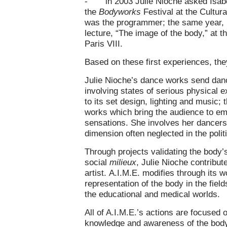
- in 2003 Julie Nioche asked Isabell
the
Bodyworks
Festival at the Cultura
was the programmer; the same year, I
lecture, “The image of the body,” at 
Paris VIII.
Based on these first experiences, the
Julie Nioche’s dance works send danc
involving states of serious physical 
to its set design, lighting and music;
works which bring the audience to em
sensations. She involves her dancers
dimension often neglected in the polit
Through projects validating the body’
social
milieux
, Julie Nioche contribute
artist. A.I.M.E. modifies through its
representation of the body in the fie
the educational and medical worlds.
All of A.I.M.E.’s actions are focused 
knowledge and awareness of the body 