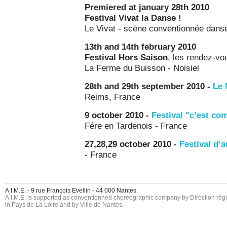
Premiered at january 28th 2010
Festival Vivat la Danse !
Le Vivat - scène conventionnée danse
13th and 14th february 2010
Festival Hors Saison
, les rendez-v
La Ferme du Buisson - Noisiel
28th and 29th september 2010 -
Le 
Reims, France
9 october 2010 -
Festival "c’est c
Fére en Tardenois - France
27,28,29 october 2010 -
Festival d’
- France
A.I.M.E. - 9 rue François Evellin - 44 000 Nantes.
A.I.M.E. is supported as conventionned choreographic company by Direction région
in Pays de La Loire and by Ville de Nantes.