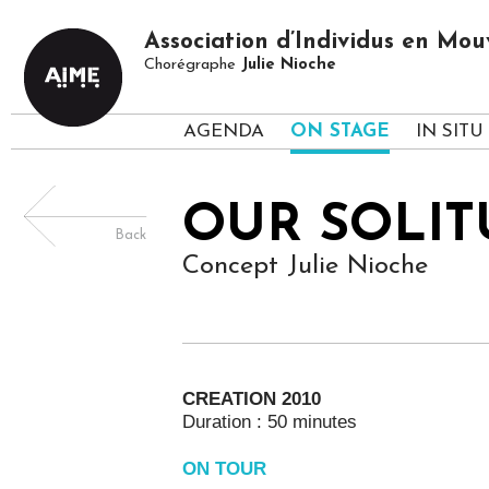
Association d’Individus en M
Chorégraphe
Julie Nioche
AGENDA
ON STAGE
IN SITU
OUR SOLIT
Back
Concept Julie Nioche
CREATION 2010
Duration : 50 minutes
ON TOUR