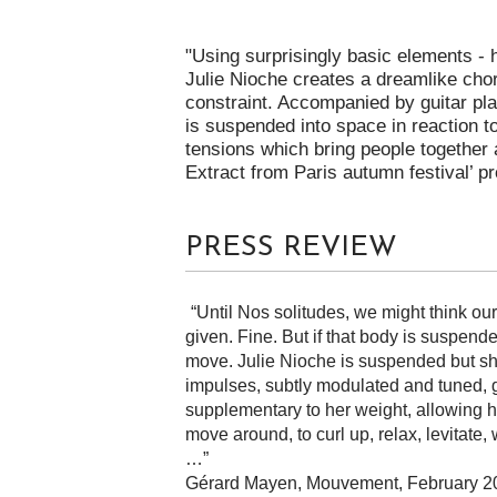
"Using surprisingly basic elements - 
Julie Nioche creates a dreamlike ch
constraint. Accompanied by guitar pla
is suspended into space in reaction t
tensions which bring people together 
Extract from Paris autumn festival’ p
PRESS REVIEW
“Until Nos solitudes, we might think ou
given. Fine. But if that body is suspend
move. Julie Nioche is suspended but sh
impulses, subtly modulated and tuned, g
supplementary to her weight, allowing her
move around, to curl up, relax, levitate
…”
Gérard Mayen, Mouvement, February 2