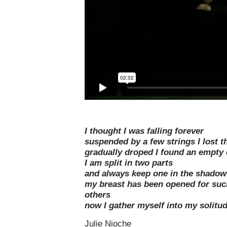
I thought I was falling forever
suspended by a few strings I lost t
gradually droped I found an empty 
I am split in two parts
and always keep one in the shadow
my breast has been opened for suc
others
now I gather myself into my solitu
Julie Nioche