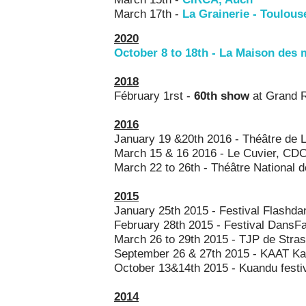
March 17th -
La Grainerie - Toulou
2020
October 8 to 18th
- La Maison des m
2018
Fébruary 1rst -
60th show
at Grand R
2016
January 19 &20th 2016 - Théâtre de L
March 15 & 16 2016 - Le Cuvier, CDC
March 22 to 26th - Théâtre National 
2015
January 25th 2015 - Festival Flashda
February 28th 2015 - Festival DansFa
March 26 to 29th 2015 - TJP de Stra
September 26 & 27th 2015 - KAAT Ka
October 13&14th 2015 - Kuandu festiva
2014