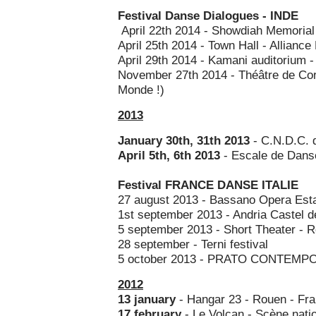
Festival Danse Dialogues - INDE
April 22th 2014 - Showdiah Memorial 
April 25th 2014 - Town Hall - Alliance
April 29th 2014 - Kamani auditorium - 
November 27th 2014 - Théâtre de Cor
Monde !)
2013
January 30th, 31th 2013
- C.N.D.C. 
April 5th, 6th 2013
- Escale de Dans
Festival FRANCE DANSE ITALIE
27 august 2013 - Bassano Opera Estat
1st september 2013 - Andria Castel d
5 september 2013 - Short Theater - 
28 september - Terni festival
5 october 2013 - PRATO CONTEMPO
2012
13 january
- Hangar 23 - Rouen - Fr
17 february
- Le Volcan - Scène nati