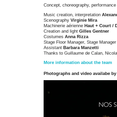
Concept, choreography, performanc
Music creation, interpretation
Alexan
Scenography
Virginie Mira
Machinerie aérienne
Haut + Court / D
Creation and light
Gilles Gentner
Costumes
Anna Rizza
Stage Floor Manager, Stage Manage
Assistant
Barbara Manzetti
Thanks to Guillaume de Calan, Nicola
More information about the team
Photographs and video availabe by c