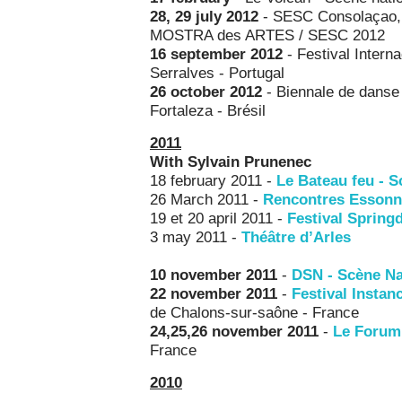
28, 29 july 2012
- SESC Consolaçao, S
MOSTRA des ARTES / SESC 2012
16 september 2012
- Festival Intern
Serralves - Portugal
26 october 2012
- Biennale de danse 
Fortaleza - Brésil
2011
With Sylvain Prunenec
18 february 2011 -
Le Bateau feu
- S
26 March 2011 -
Rencontres Essonn
19 et 20 april 2011 -
Festival Spring
3 may 2011 -
Théâtre d’Arles
10 november
2011
-
DSN - Scène Na
22 november
2011
-
Festival Instan
de Chalons-sur-saône - France
24,25,26 november 2011
-
Le Forum,
France
2010