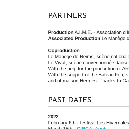
PARTNERS
Production
A.I.M.E. - Association d
Associated Production
Le Manège d
Coproduction
Le Manège de Reims, scène national
Le Vivat, scène conventionnée danse 
With the help for the production of A
With the support of the Bateau Feu, 
and of maison Hermès. Thanks to Gan
PAST DATES
2022
February 6th - festival Les Hivernale
March 15th -
CIRCA, Auch